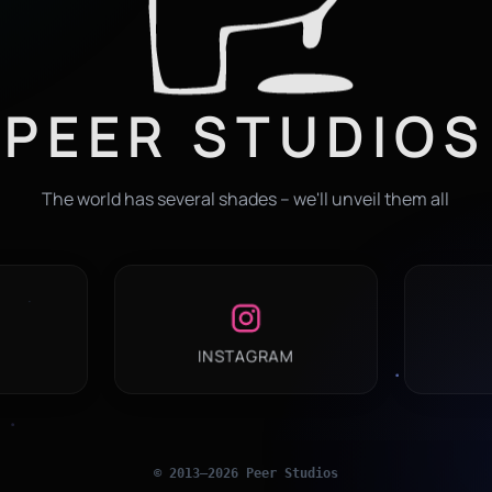
PEER STUDIOS
The world has several shades – we'll unveil them all
INSTAGRAM
© 2013–
2026
Peer Studios