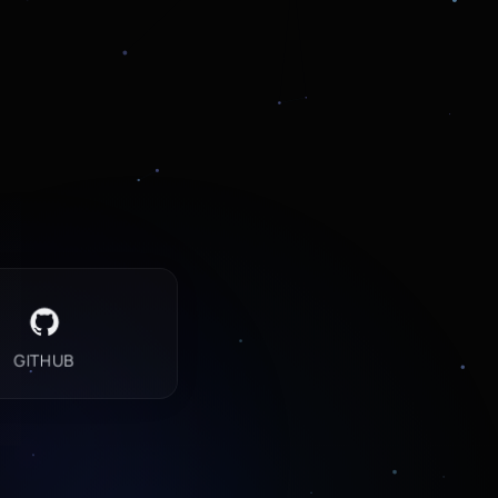
GITHUB