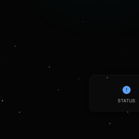
STATUS